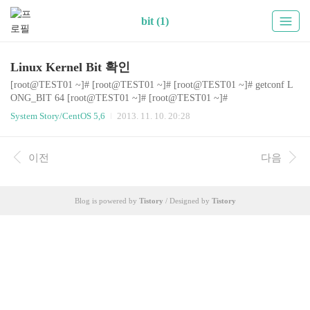
bit (1)
Linux Kernel Bit 확인
[root@TEST01 ~]# [root@TEST01 ~]# [root@TEST01 ~]# getconf L
ONG_BIT 64 [root@TEST01 ~]# [root@TEST01 ~]#
System Story/CentOS 5,6
2013. 11. 10. 20:28
이전
다음
Blog is powered by
Tistory
/ Designed by
Tistory